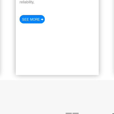
reliability,
SEE MORE