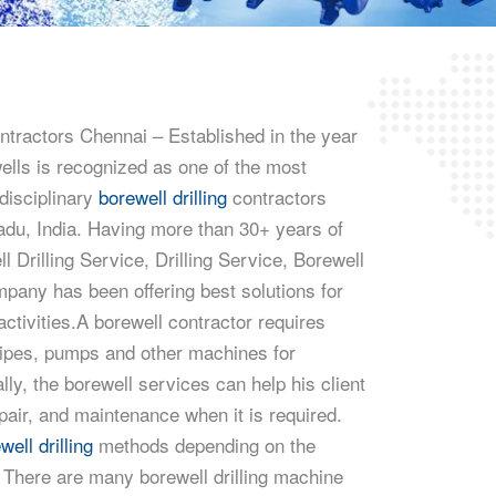
ntractors Chennai – Established in the year
ls is recognized as one of the most
 disciplinary
borewell drilling
contractors
adu, India. Having more than 30+ years of
l Drilling Service, Drilling Service, Borewell
pany has been offering best solutions for
 activities.A borewell contractor requires
pipes, pumps and other machines for
ally, the borewell services can help his client
epair, and maintenance when it is required.
well drilling
methods depending on the
. There are many borewell drilling machine