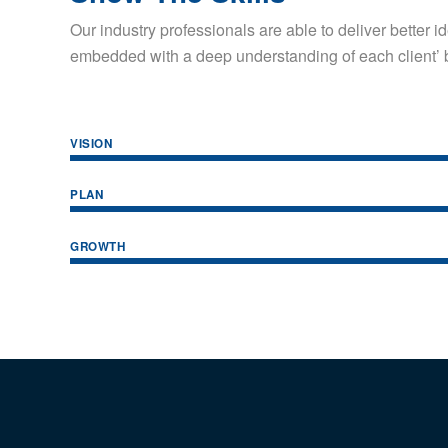
Our industry professionals are able to deliver better 
embedded with a deep understanding of each client’ 
VISION
PLAN
GROWTH
THANGAM BOREWELLS
OUR