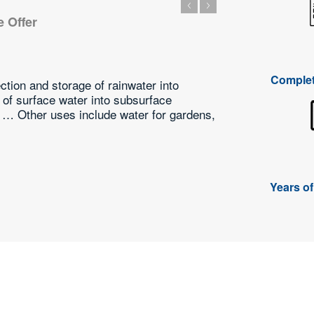
We Offer
 Service
ricultural
Complet
approach, we are offering a wide array of Pump Sales &
ssionals have the experience that helped them in offering
 the best possible way.
Years o