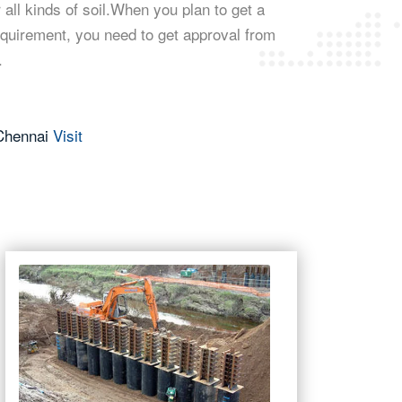
 all kinds of soil.When you plan to get a
equirement, you need to get approval from
.
 Chennai
Visit