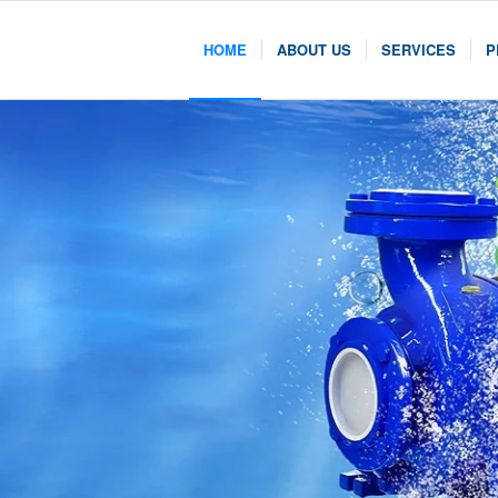
HOME
ABOUT US
SERVICES
P