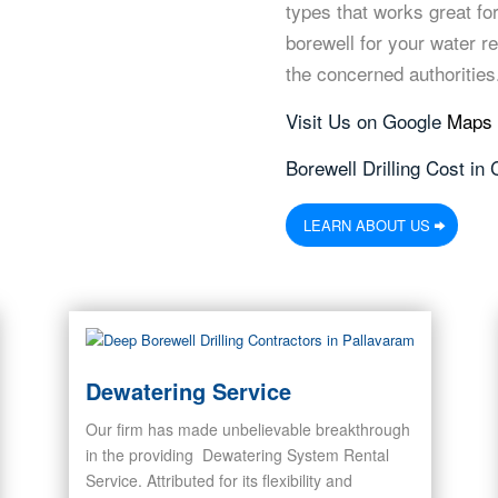
types that works great for
borewell for your water r
the concerned authorities
Visit Us on Google
Maps
Borewell Drilling Cost in
LEARN ABOUT US
Dewatering Service
Our firm has made unbelievable breakthrough
in the providing Dewatering System Rental
Service. Attributed for its flexibility and