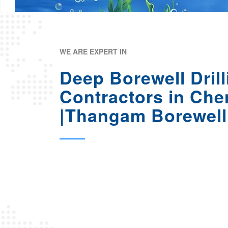
WE ARE EXPERT IN
Deep Borewell Drill
Contractors in Che
|Thangam Borewell