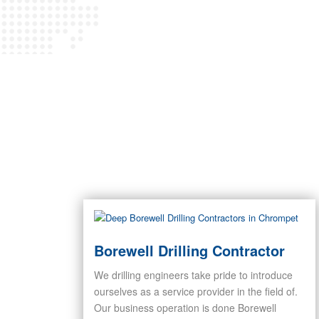
Borewell Drilling Contractor
We drilling engineers take pride to introduce
ourselves as a service provider in the field of.
Our business operation is done Borewell