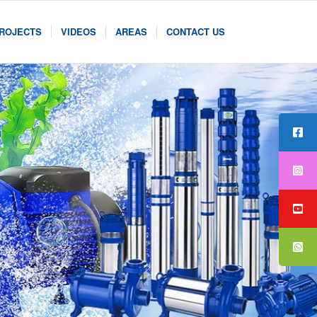
ROJECTS
VIDEOS
AREAS
CONTACT US
PUM
SER