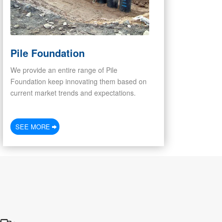
Pile Foundation
We provide an entire range of Pile
Foundation keep innovating them based on
current market trends and expectations.
SEE MORE