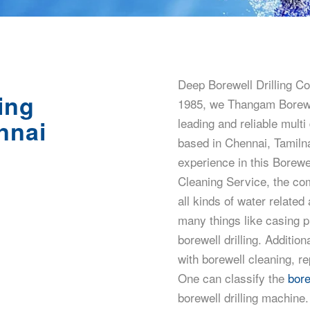
Deep Borewell Drilling Co
ing
1985, we Thangam Borewel
nnai
leading and reliable multi
based in Chennai, Tamiln
experience in this Borewel
Cleaning Service, the com
all kinds of water related
many things like casing 
borewell drilling. Addition
with borewell cleaning, r
One can classify the
bore
borewell drilling machine