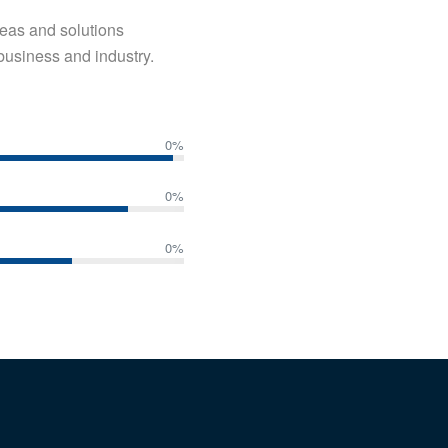
ideas and solutions
business and industry.
0
%
0
%
0
%
 SERVICES
QUICK LINKS