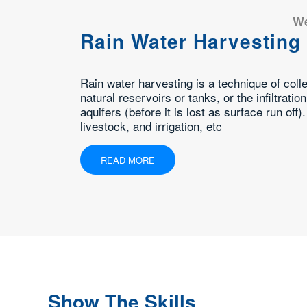
Pump Sales &
Domestic, Industrial and Ag
torage of rainwater into
Due to our patron-focused 
e water into subsurface
Repair Services. Our profe
 uses include water for gardens,
this pump repair service in
READ MORE
Show The Skills