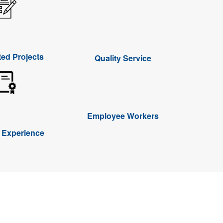
ed Projects
Quality Service
Employee Workers
f Experience