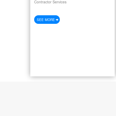
Contractor Services
SEE MORE