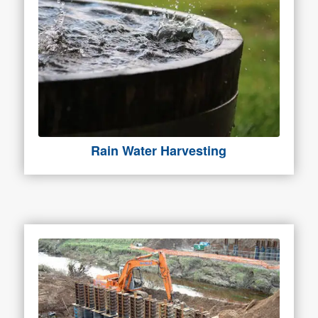
Rain Water Harvesting