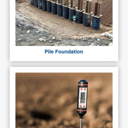
Pile Foundation