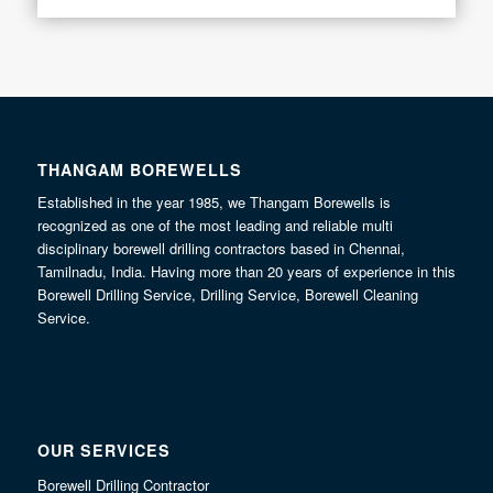
THANGAM BOREWELLS
Established in the year 1985, we Thangam Borewells is
recognized as one of the most leading and reliable multi
disciplinary borewell drilling contractors based in Chennai,
Tamilnadu, India. Having more than 20 years of experience in this
Borewell Drilling Service, Drilling Service, Borewell Cleaning
Service.
OUR SERVICES
Borewell Drilling Contractor