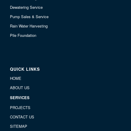
Dewatering Service
Pump Sales & Service
Rain Water Harvesting
Pile Foundation
QUICK LINKS
HOME
ABOUT US
SERVICES
PROJECTS
CONTACT US
SITEMAP