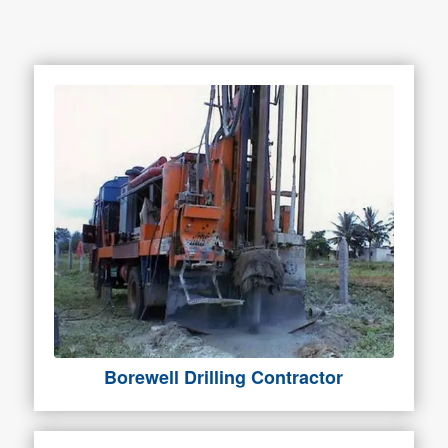
Borewell Drilling Contractor