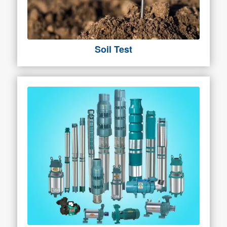
Soil Test