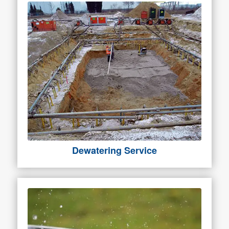
Dewatering Service