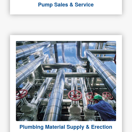
Pump Sales & Service
Plumbing Material Supply & Erection