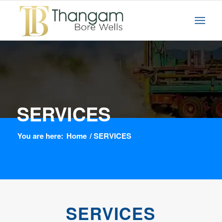
SERVICES
You are here:
Home
/
SERVICES
SERVICES